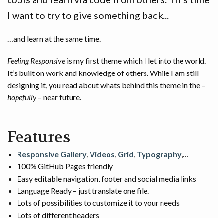
I want to try to give something back...
…and learn at the same time.
Feeling Responsive
is my first theme which I let into the world.
It’s built on work and knowledge of others. While I am still
designing it, you read about whats behind this theme in the –
hopefully
– near future.
Features
Responsive Gallery
,
Videos
,
Grid
,
Typography
,…
100% GitHub Pages friendly
Easy editable navigation, footer and social media links
Language Ready – just translate one file.
Lots of possibilities to customize it to your needs
Lots of different headers