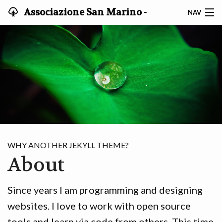
Associazione San Marino -
NAV
Giappone
HOME
STATUTO
NOTIZIE
GRUPPO DI STUDIO
ISCRIVITI
WHY ANOTHER JEKYLL THEME?
About
Since years I am programming and designing
websites. I love to work with open source
tools and learn via code from others. This time