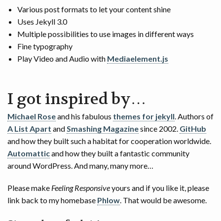
Various post formats to let your content shine
Uses Jekyll 3.0
Multiple possibilities to use images in different ways
Fine typography
Play Video and Audio with
Mediaelement.js
I got inspired by…
Michael Rose
and his fabulous
themes for jekyll
. Authors of
A List Apart
and
Smashing Magazine
since 2002.
GitHub
and how they built such a habitat for cooperation worldwide.
Automattic
and how they built a fantastic community
around WordPress. And many, many more…
Please make
Feeling Responsive
yours and if you like it, please
link back to my homebase
Phlow
. That would be awesome.