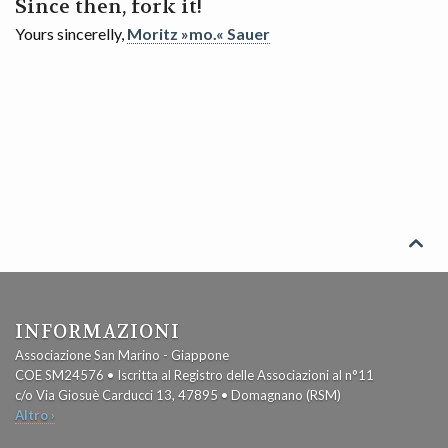
Since then, fork it!
Yours sincerelly,
Moritz »mo.« Sauer

INFORMAZIONI
Associazione San Marino - Giappone
COE SM24576 • Iscritta al Registro delle Associazioni al n°11
c/o Via Giosuè Carducci 13, 47895 • Domagnano (RSM)
Altro ›